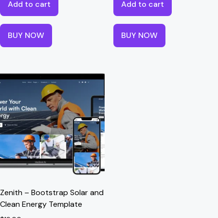
Add to cart
Add to cart
BUY NOW
BUY NOW
Zenith – Bootstrap Solar and
Clean Energy Template