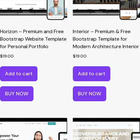
Horizon – Premium and Free
Interior – Premium & Free
Bootstrap Website Template
Bootstrap Template for
for Personal Portfolio
Modern Architecture Interior
$
19.00
$
19.00
Add to cart
Add to cart
BUY NOW
BUY NOW