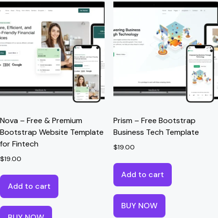
Nova – Free & Premium
Prism – Free Bootstrap
Bootstrap Website Template
Business Tech Template
for Fintech
$
19.00
$
19.00
Add to cart
Add to cart
BUY NOW
BUY NOW