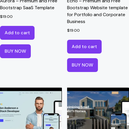
Aurora – Premium and Free
Echo – Premium and Free
Bootstrap SaaS Template
Bootstrap Website template
for Portfolio and Corporate
$
19.00
Business
$
19.00
Add to cart
Add to cart
BUY NOW
BUY NOW