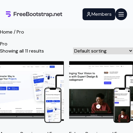
Skip
to
Members
content
Home
/ Pro
Pro
Showing all 11 results