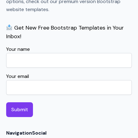
options, check out our premium version Bootstrap
website templates.
Get New Free Bootstrap Templates in Your
Inbox!
Your name
Your email
Navigation
Social