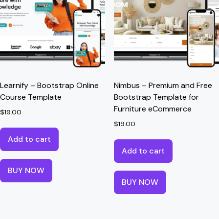
Learnify – Bootstrap Online
Nimbus – Premium and Free
Course Template
Bootstrap Template for
Furniture eCommerce
$
19.00
$
19.00
Add to cart
Add to cart
BUY NOW
BUY NOW