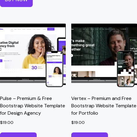
Pulse – Premium & Free
Vertex – Premium and Free
Bootstrap Website Template
Bootstrap Website Template
for Design Agency
for Portfolio
$
19.00
$
19.00