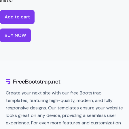
$
19.00
Add to cart
BUY NOW
Create your next site with our free Bootstrap
templates, featuring high-quality, modern, and fully
responsive designs. Our templates ensure your website
looks great on any device, providing a seamless user
experience. For even more features and customization