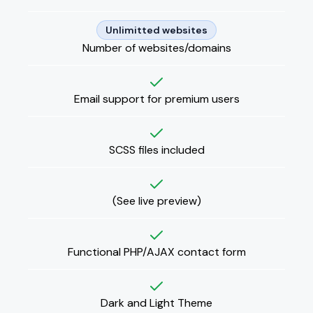
Unlimitted websites
Number of websites/domains
Email support for premium users
SCSS files included
(
See live preview
)
Functional PHP/AJAX contact form
Dark and Light Theme