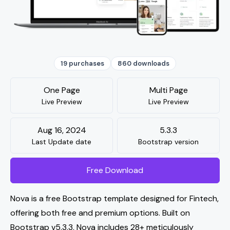
19 purchases
860 downloads
One Page
Multi Page
Live Preview
Live Preview
Aug 16, 2024
5.3.3
Last Update date
Bootstrap version
Free Download
Nova is a free Bootstrap template designed for Fintech,
offering both free and premium options. Built on
Bootstrap v5.3.3, Nova includes 28+ meticulously