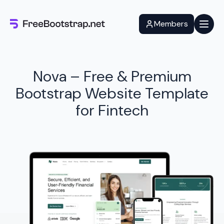
Skip
to
Members
content
Nova – Free & Premium
Bootstrap Website Template
for Fintech