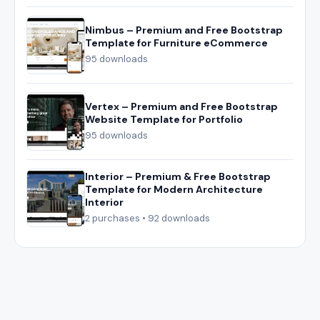
Nimbus – Premium and Free Bootstrap
Template for Furniture eCommerce
95 downloads
Vertex – Premium and Free Bootstrap
Website Template for Portfolio
95 downloads
Interior – Premium & Free Bootstrap
Template for Modern Architecture
Interior
2 purchases • 92 downloads