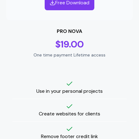
Free Download
PRO NOVA
$
19.00
One time payment Lifetime access
Use in your personal projects
Create websites for clients
Remove footer credit link