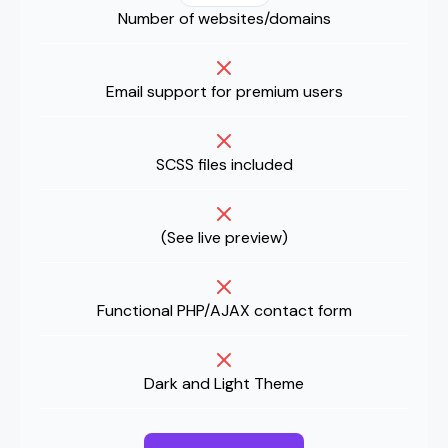
Number of websites/domains
Email support for premium users
SCSS files included
(
See live preview
)
Functional PHP/AJAX contact form
Dark and Light Theme