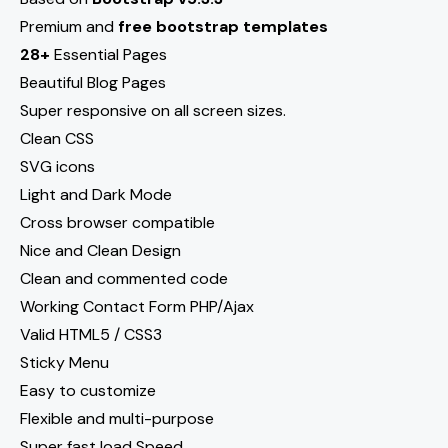
Premium and
free bootstrap templates
28+
Essential Pages
Beautiful Blog Pages
Super responsive on all screen sizes.
Clean CSS
SVG icons
Light and Dark Mode
Cross browser compatible
Nice and Clean Design
Clean and commented code
Working Contact Form PHP/Ajax
Valid HTML5 / CSS3
Sticky Menu
Easy to customize
Flexible and multi-purpose
Super fast load Speed