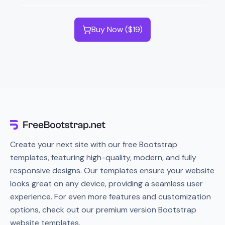
Buy Now ($19)
Create your next site with our free Bootstrap
templates, featuring high-quality, modern, and fully
responsive designs. Our templates ensure your website
looks great on any device, providing a seamless user
experience. For even more features and customization
options, check out our premium version Bootstrap
website templates.