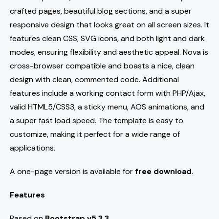
crafted pages, beautiful blog sections, and a super
responsive design that looks great on all screen sizes. It
features clean CSS, SVG icons, and both light and dark
modes, ensuring flexibility and aesthetic appeal. Nova is
cross-browser compatible and boasts a nice, clean
design with clean, commented code. Additional
features include a working contact form with PHP/Ajax,
valid HTML5/CSS3, a sticky menu, AOS animations, and
a super fast load speed. The template is easy to
customize, making it perfect for a wide range of
applications.
A one-page version is available for
free download
.
Features
Based on
Bootstrap v5.3.3