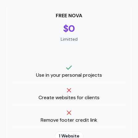
FREE NOVA
$0
Limitted
Use in your personal projects
Create websites for clients
Remove footer credit link
1 Website