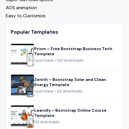
AOS animation
Easy to Customize.
Popular Templates
Prism – Free Bootstrap Business Tech
Template
1 purchase • 140 downloads
Zenith – Bootstrap Solar and Clean
Energy Template
1 purchase • 122 downloads
Learnify – Bootstrap Online Course
Template
110 downloads