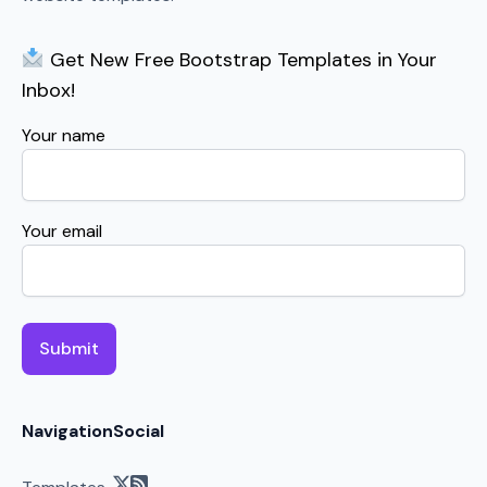
Get New Free Bootstrap Templates in Your
Inbox!
Your name
Your email
Navigation
Social