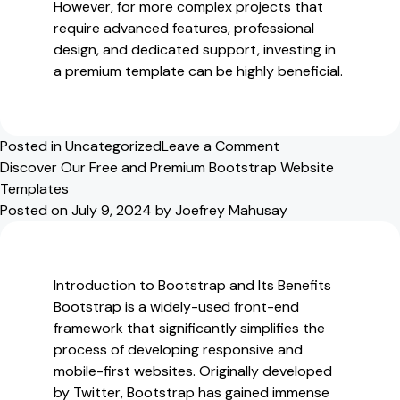
However, for more complex projects that
require advanced features, professional
design, and dedicated support, investing in
a premium template can be highly beneficial.
on
Posted in
Uncategorized
Leave a Comment
Exploring
Discover Our Free and Premium Bootstrap Website
Our
Templates
Free
Posted on
July 9, 2024
by
Joefrey Mahusay
and
Premium
Bootstrap
Introduction to Bootstrap and Its Benefits
Website
Bootstrap is a widely-used front-end
Templates
framework that significantly simplifies the
process of developing responsive and
mobile-first websites. Originally developed
by Twitter, Bootstrap has gained immense