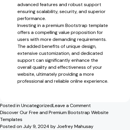
advanced features and robust support
ensuring scalability, security, and superior
performance.
Investing in a premium Bootstrap template
offers a compelling value proposition for
users with more demanding requirements.
The added benefits of unique design,
extensive customization, and dedicated
support can significantly enhance the
overall quality and effectiveness of your
website, ultimately providing a more
professional and reliable online experience.
on
Posted in
Uncategorized
Leave a Comment
Exploring
Discover Our Free and Premium Bootstrap Website
Our
Templates
Free
Posted on
July 9, 2024
by
Joefrey Mahusay