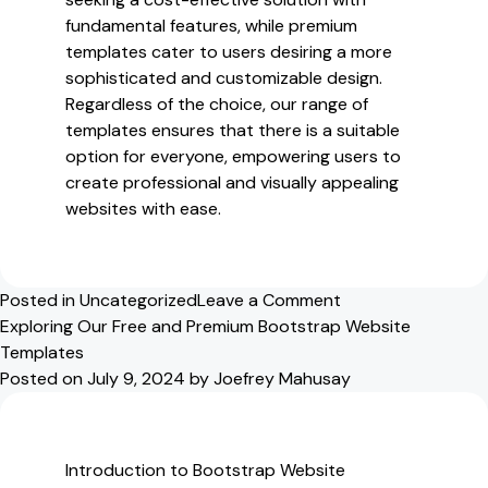
fundamental features, while premium
templates cater to users desiring a more
sophisticated and customizable design.
Regardless of the choice, our range of
templates ensures that there is a suitable
option for everyone, empowering users to
create professional and visually appealing
websites with ease.
on
Posted in
Uncategorized
Leave a Comment
Discover
Exploring Our Free and Premium Bootstrap Website
Our
Templates
Free
Posted on
July 9, 2024
by
Joefrey Mahusay
and
Premium
Bootstrap
Introduction to Bootstrap Website
Website