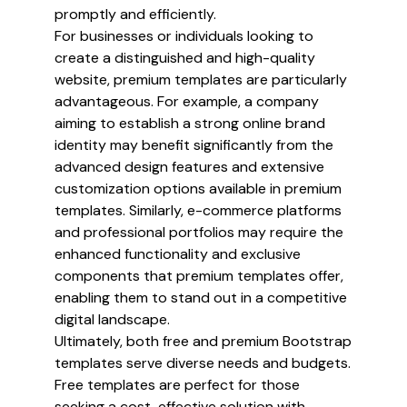
promptly and efficiently.
For businesses or individuals looking to
create a distinguished and high-quality
website, premium templates are particularly
advantageous. For example, a company
aiming to establish a strong online brand
identity may benefit significantly from the
advanced design features and extensive
customization options available in premium
templates. Similarly, e-commerce platforms
and professional portfolios may require the
enhanced functionality and exclusive
components that premium templates offer,
enabling them to stand out in a competitive
digital landscape.
Ultimately, both free and premium Bootstrap
templates serve diverse needs and budgets.
Free templates are perfect for those
seeking a cost-effective solution with