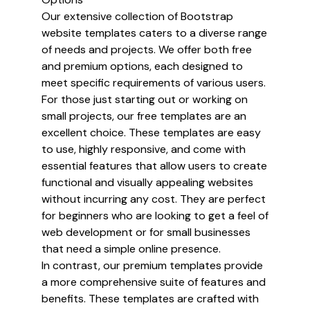
Our extensive collection of Bootstrap
website templates caters to a diverse range
of needs and projects. We offer both free
and premium options, each designed to
meet specific requirements of various users.
For those just starting out or working on
small projects, our free templates are an
excellent choice. These templates are easy
to use, highly responsive, and come with
essential features that allow users to create
functional and visually appealing websites
without incurring any cost. They are perfect
for beginners who are looking to get a feel of
web development or for small businesses
that need a simple online presence.
In contrast, our premium templates provide
a more comprehensive suite of features and
benefits. These templates are crafted with