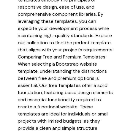
responsive design, ease of use, and
comprehensive component libraries. By
leveraging these templates, you can
expedite your development process while
maintaining high-quality standards. Explore
our collection to find the perfect template
that aligns with your project’s requirements.
Comparing Free and Premium Templates
When selecting a Bootstrap website
template, understanding the distinctions
between free and premium options is
essential. Our free templates offer a solid
foundation, featuring basic design elements
and essential functionality required to
create a functional website. These
templates are ideal for individuals or small
projects with limited budgets, as they
provide a clean and simple structure