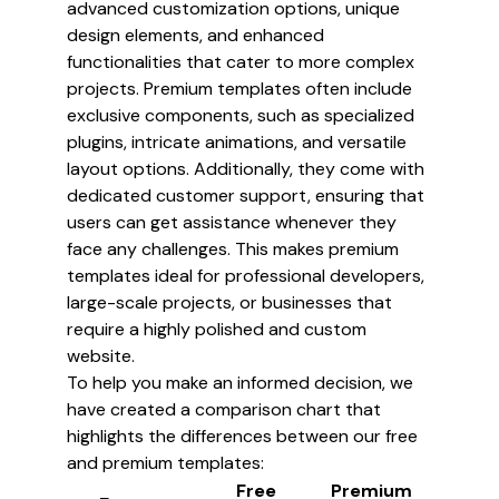
advanced customization options, unique
design elements, and enhanced
functionalities that cater to more complex
projects. Premium templates often include
exclusive components, such as specialized
plugins, intricate animations, and versatile
layout options. Additionally, they come with
dedicated customer support, ensuring that
users can get assistance whenever they
face any challenges. This makes premium
templates ideal for professional developers,
large-scale projects, or businesses that
require a highly polished and custom
website.
To help you make an informed decision, we
have created a comparison chart that
highlights the differences between our free
and premium templates:
Free
Premium