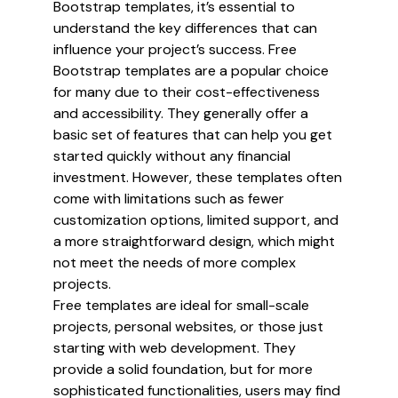
Bootstrap templates, it’s essential to
understand the key differences that can
influence your project’s success. Free
Bootstrap templates are a popular choice
for many due to their cost-effectiveness
and accessibility. They generally offer a
basic set of features that can help you get
started quickly without any financial
investment. However, these templates often
come with limitations such as fewer
customization options, limited support, and
a more straightforward design, which might
not meet the needs of more complex
projects.
Free templates are ideal for small-scale
projects, personal websites, or those just
starting with web development. They
provide a solid foundation, but for more
sophisticated functionalities, users may find