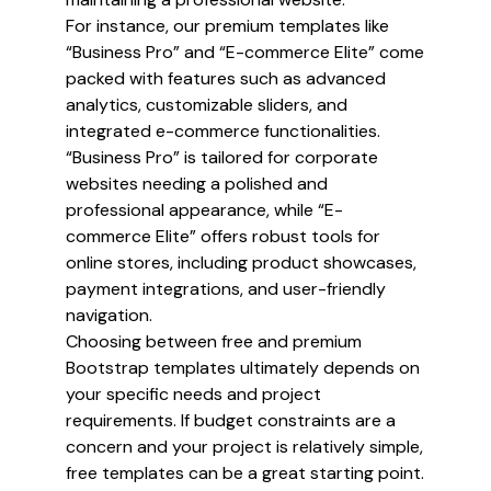
For instance, our premium templates like
“Business Pro” and “E-commerce Elite” come
packed with features such as advanced
analytics, customizable sliders, and
integrated e-commerce functionalities.
“Business Pro” is tailored for corporate
websites needing a polished and
professional appearance, while “E-
commerce Elite” offers robust tools for
online stores, including product showcases,
payment integrations, and user-friendly
navigation.
Choosing between free and premium
Bootstrap templates ultimately depends on
your specific needs and project
requirements. If budget constraints are a
concern and your project is relatively simple,
free templates can be a great starting point.