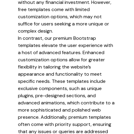
without any financial investment. However,
free templates come with limited
customization options, which may not
suffice for users seeking a more unique or
complex design.
In contrast, our premium Bootstrap
templates elevate the user experience with
a host of advanced features. Enhanced
customization options allow for greater
flexibility in tailoring the website’s
appearance and functionality to meet
specific needs. These templates include
exclusive components, such as unique
plugins, pre-designed sections, and
advanced animations, which contribute to a
more sophisticated and polished web
presence. Additionally, premium templates
often come with priority support, ensuring
that any issues or queries are addressed