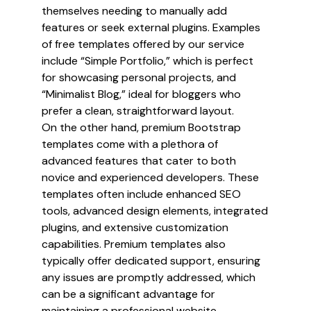
themselves needing to manually add
features or seek external plugins. Examples
of free templates offered by our service
include “Simple Portfolio,” which is perfect
for showcasing personal projects, and
“Minimalist Blog,” ideal for bloggers who
prefer a clean, straightforward layout.
On the other hand, premium Bootstrap
templates come with a plethora of
advanced features that cater to both
novice and experienced developers. These
templates often include enhanced SEO
tools, advanced design elements, integrated
plugins, and extensive customization
capabilities. Premium templates also
typically offer dedicated support, ensuring
any issues are promptly addressed, which
can be a significant advantage for
maintaining a professional website.