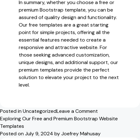
In summary, whether you choose a free or
premium Bootstrap template, you can be
assured of quality design and functionality.
Our free templates are a great starting
point for simple projects, offering all the
essential features needed to create a
responsive and attractive website. For
those seeking advanced customization,
unique designs, and additional support, our
premium templates provide the perfect
solution to elevate your project to the next
level.
on
Posted in
Uncategorized
Leave a Comment
Discover
Exploring Our Free and Premium Bootstrap Website
Our
Templates
Free
Posted on
July 9, 2024
by
Joefrey Mahusay