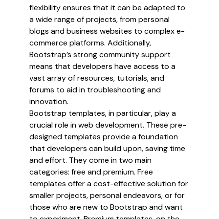
flexibility ensures that it can be adapted to
a wide range of projects, from personal
blogs and business websites to complex e-
commerce platforms. Additionally,
Bootstrap’s strong community support
means that developers have access to a
vast array of resources, tutorials, and
forums to aid in troubleshooting and
innovation.
Bootstrap templates, in particular, play a
crucial role in web development. These pre-
designed templates provide a foundation
that developers can build upon, saving time
and effort. They come in two main
categories: free and premium. Free
templates offer a cost-effective solution for
smaller projects, personal endeavors, or for
those who are new to Bootstrap and want
to experiment. Premium templates, on the