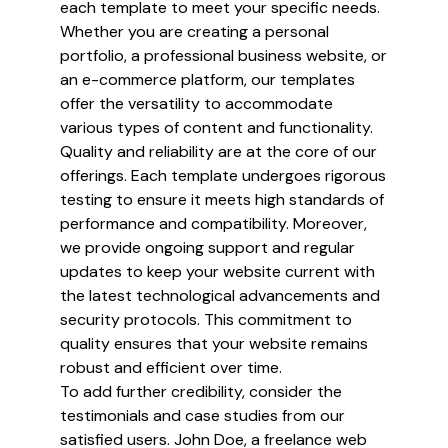
each template to meet your specific needs.
Whether you are creating a personal
portfolio, a professional business website, or
an e-commerce platform, our templates
offer the versatility to accommodate
various types of content and functionality.
Quality and reliability are at the core of our
offerings. Each template undergoes rigorous
testing to ensure it meets high standards of
performance and compatibility. Moreover,
we provide ongoing support and regular
updates to keep your website current with
the latest technological advancements and
security protocols. This commitment to
quality ensures that your website remains
robust and efficient over time.
To add further credibility, consider the
testimonials and case studies from our
satisfied users. John Doe, a freelance web