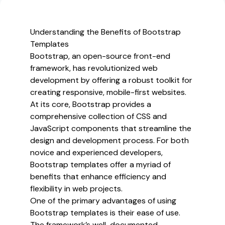
and
Premium
Bootstrap
Understanding the Benefits of Bootstrap
Website
Templates
Templates
Bootstrap, an open-source front-end
framework, has revolutionized web
development by offering a robust toolkit for
creating responsive, mobile-first websites.
At its core, Bootstrap provides a
comprehensive collection of CSS and
JavaScript components that streamline the
design and development process. For both
novice and experienced developers,
Bootstrap templates offer a myriad of
benefits that enhance efficiency and
flexibility in web projects.
One of the primary advantages of using
Bootstrap templates is their ease of use.
The framework’s well-documented