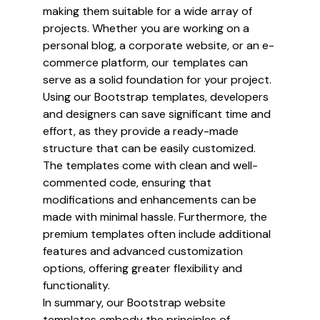
making them suitable for a wide array of
projects. Whether you are working on a
personal blog, a corporate website, or an e-
commerce platform, our templates can
serve as a solid foundation for your project.
Using our Bootstrap templates, developers
and designers can save significant time and
effort, as they provide a ready-made
structure that can be easily customized.
The templates come with clean and well-
commented code, ensuring that
modifications and enhancements can be
made with minimal hassle. Furthermore, the
premium templates often include additional
features and advanced customization
options, offering greater flexibility and
functionality.
In summary, our Bootstrap website
templates embody the principles of