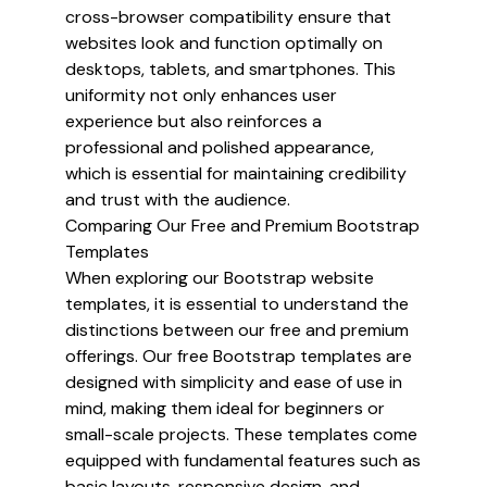
cross-browser compatibility ensure that
websites look and function optimally on
desktops, tablets, and smartphones. This
uniformity not only enhances user
experience but also reinforces a
professional and polished appearance,
which is essential for maintaining credibility
and trust with the audience.
Comparing Our Free and Premium Bootstrap
Templates
When exploring our Bootstrap website
templates, it is essential to understand the
distinctions between our free and premium
offerings. Our free Bootstrap templates are
designed with simplicity and ease of use in
mind, making them ideal for beginners or
small-scale projects. These templates come
equipped with fundamental features such as
basic layouts, responsive design, and