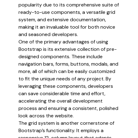
popularity due to its comprehensive suite of
ready-to-use components, a versatile grid
system, and extensive documentation,
making it an invaluable tool for both novice
and seasoned developers.
One of the primary advantages of using
Bootstrap is its extensive collection of pre-
designed components. These include
navigation bars, forms, buttons, modals, and
more, all of which can be easily customized
to fit the unique needs of any project. By
leveraging these components, developers
can save considerable time and effort,
accelerating the overall development
process and ensuring a consistent, polished
look across the website.
The grid system is another cornerstone of
Bootstrap’s functionality. It employs a
responsive 12-column layout that adapts