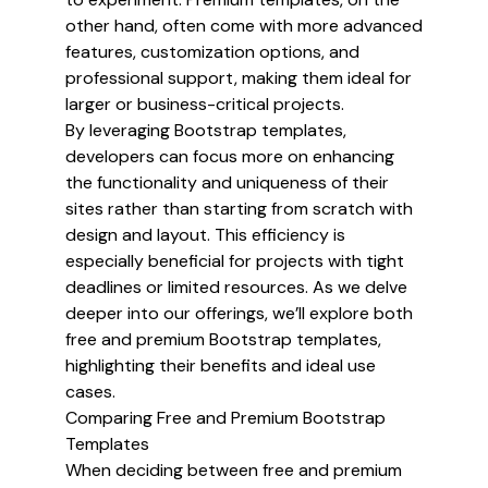
other hand, often come with more advanced
features, customization options, and
professional support, making them ideal for
larger or business-critical projects.
By leveraging Bootstrap templates,
developers can focus more on enhancing
the functionality and uniqueness of their
sites rather than starting from scratch with
design and layout. This efficiency is
especially beneficial for projects with tight
deadlines or limited resources. As we delve
deeper into our offerings, we’ll explore both
free and premium Bootstrap templates,
highlighting their benefits and ideal use
cases.
Comparing Free and Premium Bootstrap
Templates
When deciding between free and premium