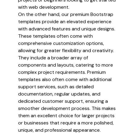
with web development.
On the other hand, our premium Bootstrap
templates provide an elevated experience
with advanced features and unique designs.
These templates often come with
comprehensive customization options,
allowing for greater flexibility and creativity.
They include a broader array of
components and layouts, catering to more
complex project requirements. Premium
templates also often come with additional
support services, such as detailed
documentation, regular updates, and
dedicated customer support, ensuring a
smoother development process. This makes
them an excellent choice for larger projects
or businesses that require a more polished,
unique, and professional appearance.