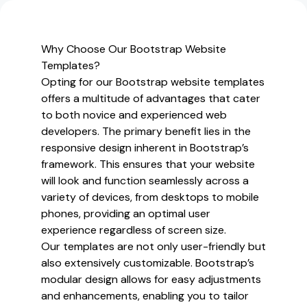
and
Premium
Bootstrap
Why Choose Our Bootstrap Website
Website
Templates?
Templates
Opting for our Bootstrap website templates
offers a multitude of advantages that cater
to both novice and experienced web
developers. The primary benefit lies in the
responsive design inherent in Bootstrap’s
framework. This ensures that your website
will look and function seamlessly across a
variety of devices, from desktops to mobile
phones, providing an optimal user
experience regardless of screen size.
Our templates are not only user-friendly but
also extensively customizable. Bootstrap’s
modular design allows for easy adjustments
and enhancements, enabling you to tailor