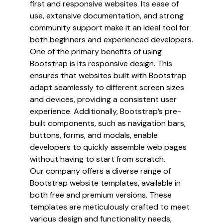
first and responsive websites. Its ease of
use, extensive documentation, and strong
community support make it an ideal tool for
both beginners and experienced developers.
One of the primary benefits of using
Bootstrap is its responsive design. This
ensures that websites built with Bootstrap
adapt seamlessly to different screen sizes
and devices, providing a consistent user
experience. Additionally, Bootstrap’s pre-
built components, such as navigation bars,
buttons, forms, and modals, enable
developers to quickly assemble web pages
without having to start from scratch.
Our company offers a diverse range of
Bootstrap website templates, available in
both free and premium versions. These
templates are meticulously crafted to meet
various design and functionality needs,