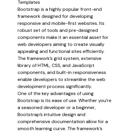
Templates
Templates
Bootstrap is a highly popular front-end
framework designed for developing
responsive and mobile-first websites. Its
robust set of tools and pre-designed
components make it an essential asset for
web developers aiming to create visually
appealing and functional sites efficiently.
The framework’s grid system, extensive
library of HTML, CSS, and JavaScript
components, and built-in responsiveness
enable developers to streamline the web
development process significantly.
One of the key advantages of using
Bootstrap is its ease of use. Whether you’re
a seasoned developer or a beginner,
Bootstrap’s intuitive design and
comprehensive documentation allow for a
smooth learning curve. The framework’s