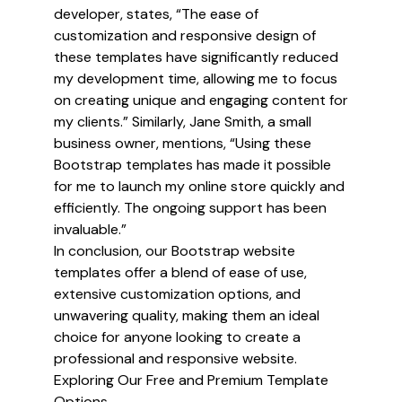
developer, states, “The ease of
customization and responsive design of
these templates have significantly reduced
my development time, allowing me to focus
on creating unique and engaging content for
my clients.” Similarly, Jane Smith, a small
business owner, mentions, “Using these
Bootstrap templates has made it possible
for me to launch my online store quickly and
efficiently. The ongoing support has been
invaluable.”
In conclusion, our Bootstrap website
templates offer a blend of ease of use,
extensive customization options, and
unwavering quality, making them an ideal
choice for anyone looking to create a
professional and responsive website.
Exploring Our Free and Premium Template
Options