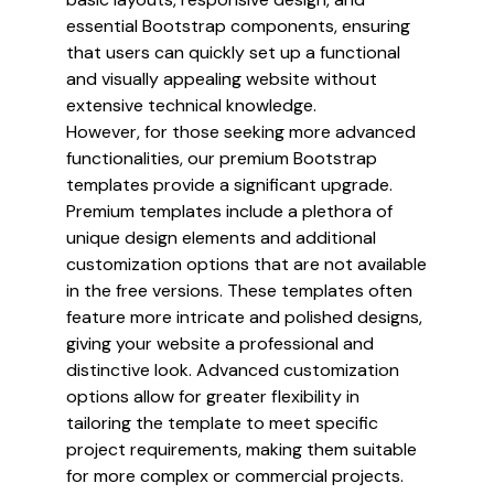
essential Bootstrap components, ensuring
that users can quickly set up a functional
and visually appealing website without
extensive technical knowledge.
However, for those seeking more advanced
functionalities, our premium Bootstrap
templates provide a significant upgrade.
Premium templates include a plethora of
unique design elements and additional
customization options that are not available
in the free versions. These templates often
feature more intricate and polished designs,
giving your website a professional and
distinctive look. Advanced customization
options allow for greater flexibility in
tailoring the template to meet specific
project requirements, making them suitable
for more complex or commercial projects.