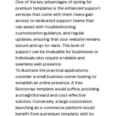
One of the key advantages of opting for
premium templates is the enhanced support
services that come with them. Users gain
access to dedicated support teams that
can assist with troubleshooting,
customization guidance, and regular
updates, ensuring that your website remains
secure and up-to-date. This level of
support can be invaluable for businesses or
individuals who require a reliable and
seamless web presence.
To illustrate the practical applications,
consider a small business owner looking to
establish an online presence. A free
Bootstrap template would suffice, providing
a straightforward and cost-effective
solution. Conversely, a large corporation
launching an e-commerce platform would
benefit from a premium template, with its