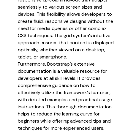
seamlessly to various screen sizes and
devices. This flexibility allows developers to
create fluid, responsive designs without the
need for media queries or other complex
CSS techniques. The grid system’s intuitive
approach ensures that content is displayed
optimally, whether viewed on a desktop,
tablet, or smartphone.
Furthermore, Bootstrap’s extensive
documentation is a valuable resource for
developers at all skill levels. It provides
comprehensive guidance on how to
effectively utilize the framework’s features,
with detailed examples and practical usage
instructions. This thorough documentation
helps to reduce the learning curve for
beginners while offering advanced tips and
techniques for more experienced users.