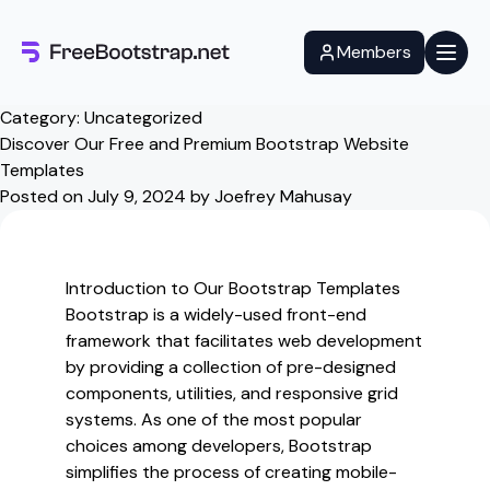
Skip
to
Members
content
Category:
Uncategorized
Discover Our Free and Premium Bootstrap Website
Templates
Posted on
July 9, 2024
by
Joefrey Mahusay
Introduction to Our Bootstrap Templates
Bootstrap is a widely-used front-end
framework that facilitates web development
by providing a collection of pre-designed
components, utilities, and responsive grid
systems. As one of the most popular
choices among developers, Bootstrap
simplifies the process of creating mobile-