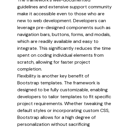
guidelines and extensive support community
make it accessible even to those who are
new to web development. Developers can
leverage pre-designed components such as
navigation bars, buttons, forms, and modals,
which are readily available and easy to
integrate. This significantly reduces the time
spent on coding individual elements from
scratch, allowing for faster project
completion.
Flexibility is another key benefit of
Bootstrap templates. The framework is
designed to be fully customizable, enabling
developers to tailor templates to fit specific
project requirements. Whether tweaking the
default styles or incorporating custom CSS,
Bootstrap allows for a high degree of
personalization without sacrificing