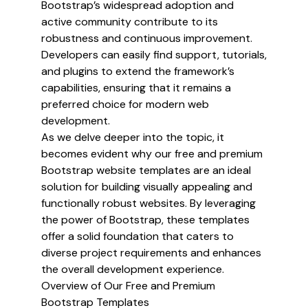
Bootstrap’s widespread adoption and
active community contribute to its
robustness and continuous improvement.
Developers can easily find support, tutorials,
and plugins to extend the framework’s
capabilities, ensuring that it remains a
preferred choice for modern web
development.
As we delve deeper into the topic, it
becomes evident why our free and premium
Bootstrap website templates are an ideal
solution for building visually appealing and
functionally robust websites. By leveraging
the power of Bootstrap, these templates
offer a solid foundation that caters to
diverse project requirements and enhances
the overall development experience.
Overview of Our Free and Premium
Bootstrap Templates