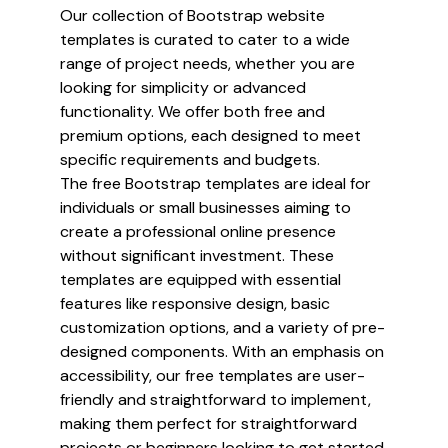
Our collection of Bootstrap website
templates is curated to cater to a wide
range of project needs, whether you are
looking for simplicity or advanced
functionality. We offer both free and
premium options, each designed to meet
specific requirements and budgets.
The free Bootstrap templates are ideal for
individuals or small businesses aiming to
create a professional online presence
without significant investment. These
templates are equipped with essential
features like responsive design, basic
customization options, and a variety of pre-
designed components. With an emphasis on
accessibility, our free templates are user-
friendly and straightforward to implement,
making them perfect for straightforward
projects or beginners looking to get started