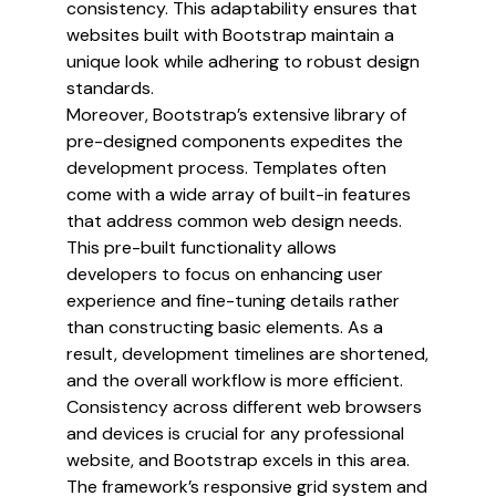
consistency. This adaptability ensures that
websites built with Bootstrap maintain a
unique look while adhering to robust design
standards.
Moreover, Bootstrap’s extensive library of
pre-designed components expedites the
development process. Templates often
come with a wide array of built-in features
that address common web design needs.
This pre-built functionality allows
developers to focus on enhancing user
experience and fine-tuning details rather
than constructing basic elements. As a
result, development timelines are shortened,
and the overall workflow is more efficient.
Consistency across different web browsers
and devices is crucial for any professional
website, and Bootstrap excels in this area.
The framework’s responsive grid system and