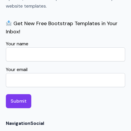
website templates.
Get New Free Bootstrap Templates in Your
Inbox!
Your name
Your email
Navigation
Social