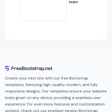
team
Create your next site with our free Bootstrap
templates, featuring high-quality, modern, and fully
responsive designs. Our templates ensure your website
looks great on any device, providing a seamless user
experience. For even more features and customization
options, check out our premium version Bootstrap