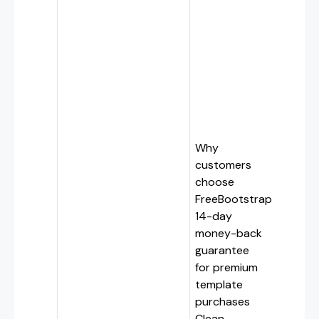
Why
customers
choose
FreeBootstrap
14-day
money-back
guarantee
for premium
template
purchases
Clean,