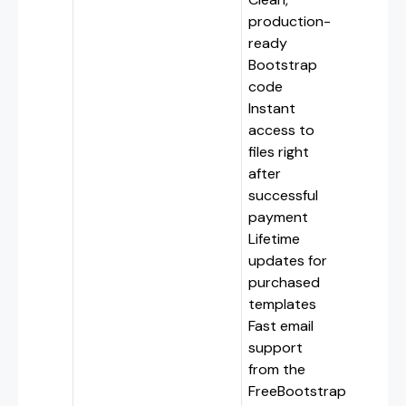
production-
ready
Bootstrap
code
Instant
access to
files right
after
successful
payment
Lifetime
updates for
purchased
templates
Fast email
support
from the
FreeBootstrap